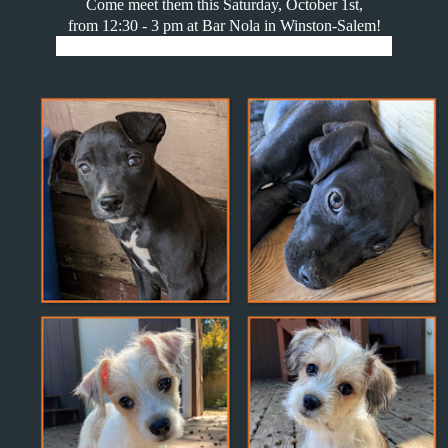
Come meet them this Saturday, October 1st,
from 12:30 - 3 pm at Bar Nola in Winston-Salem!
1151 Canal Dr Suite 205, Winston-Salem, NC 27101