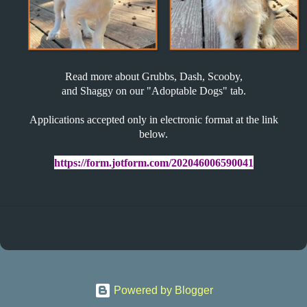
Read more about Grubbs, Dash, Scooby,
and Shaggy on our "Adoptable Dogs" tab.
Applications accepted only in electronic format at the link
below.
https://
form
.
jotform
.com/
202046006590041
Powered by Blogger