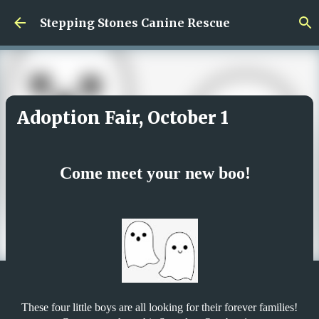
Skip to main content
Stepping Stones Canine Rescue
Adoption Fair, October 1
Come meet your new boo!
These four little boys are all looking for their forever families!