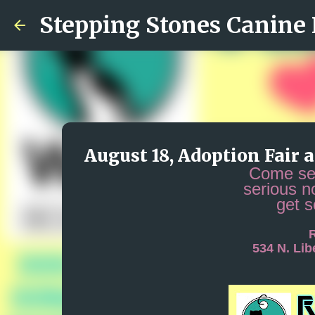
Stepping Stones Canine
August 18, Adoption Fair 
Come see
serious n
get 
R
534 N. Li