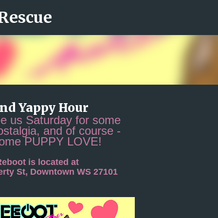
 Rescue
Skip to main content
and Yappy Hour
 us Saturday for some
ostalgia, and of course -
some PUPPY LOVE!
eboot is located at
berty St, Downtown WS 27101