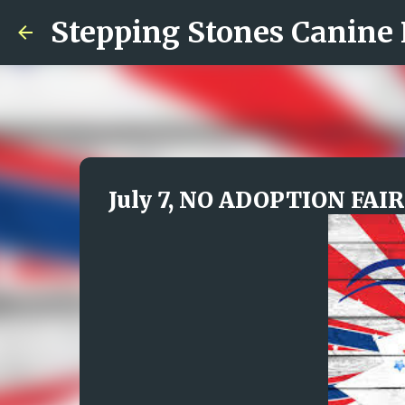
Stepping Stones Canine
July 7, NO ADOPTION FAIR