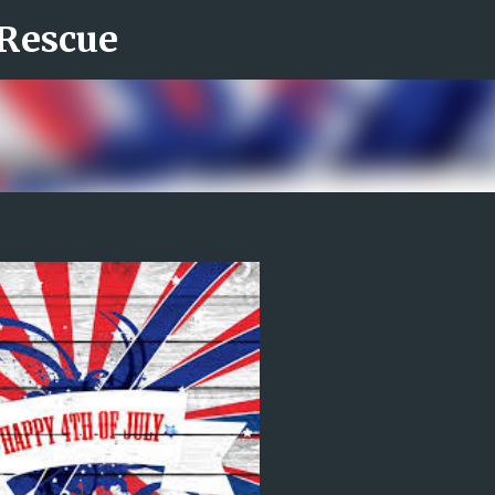
 Rescue
Skip to main content