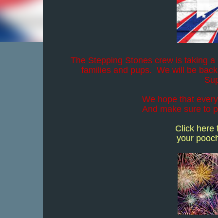
The Stepping Stones crew is taking a l
families and pups. We will be back
Sup
We hope that every
And make sure to pr
Click here
your pooch