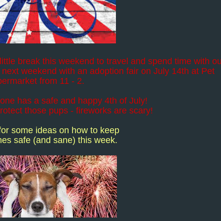
ittle break this weekend to travel and spend time with o
 next weekend with an adoption fair on July 14th at Pet
ermarket from 11 - 2.
one has a safe and happy 4th of July!
otect those pups - fireworks are scary!
 for some ideas on how to keep
es safe (and sane) this week.