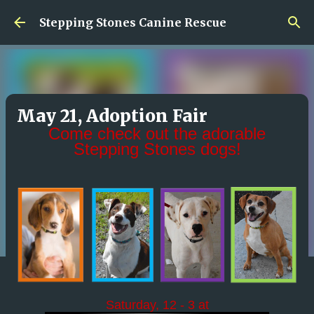
Skip to main content
Stepping Stones Canine Rescue
May 21, Adoption Fair
Come check out the adorable
Stepping Stones dogs!
Saturday, 12 - 3 at