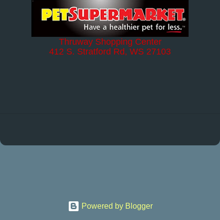
Thruway Shopping Center
412 S. Stratford Rd, WS 27103
Powered by Blogger