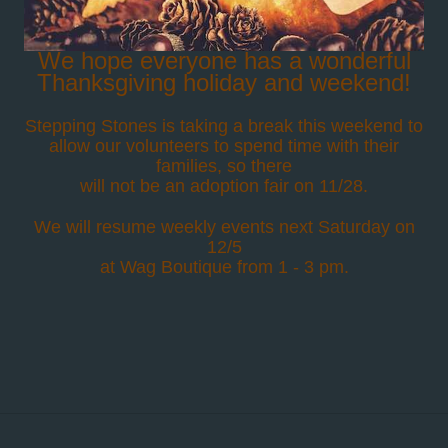
We hope everyone has a wonderful
Thanksgiving holiday and weekend!
Stepping Stones is taking a break this weekend to
allow our volunteers to spend time with their
families, so there
will not be an adoption fair on 11/28.
We will resume weekly events next Saturday on
12/5
at Wag Boutique from 1 - 3 pm.