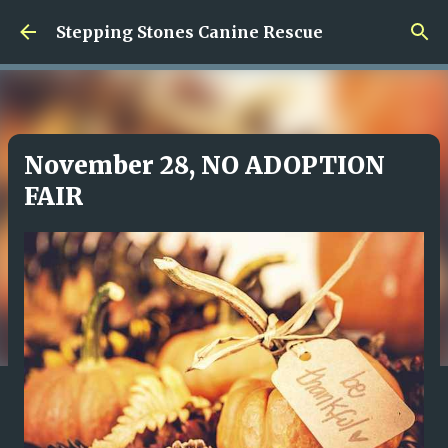
Skip to main content
Stepping Stones Canine Rescue
November 28, NO ADOPTION
FAIR