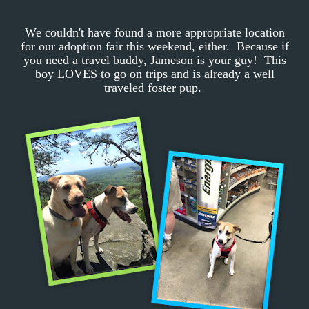
We couldn't have found a more appropriate location
for our adoption fair this weekend, either. Because if
you need a travel buddy, Jameson is your guy! This
boy LOVES to go on trips and is already a well
traveled foster pup.