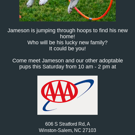
Jameson is jumping through hoops to find his new
home!
Who will be his lucky new family?
It could be you!
Come meet Jameson and our other adoptable
pups this Saturday from 10 am - 2 pm at
606 S Stratford Rd, A
Winston-Salem, NC 27103