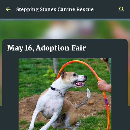
Skip to main content
Stepping Stones Canine Rescue
May 16, Adoption Fair