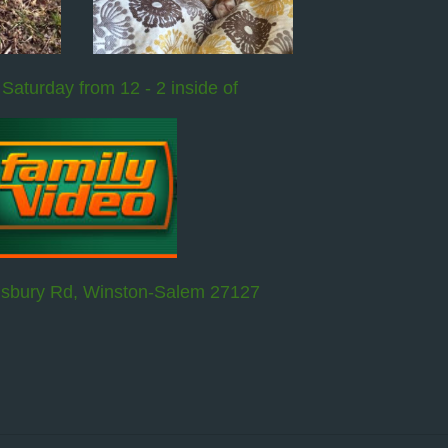
 Saturday from 12 - 2 inside of
isbury Rd, Winston-Salem 27127