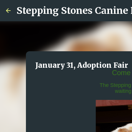
Stepping Stones Canine
January 31, Adoption Fair
Come 
The Stepping 
waiting