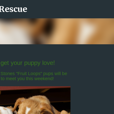
 Rescue
Skip to main content
get your puppy love!
Stones "Fruit Loops" pups will be
 to meet you this weekend!