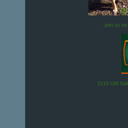
Join us on
2215 Old Sal