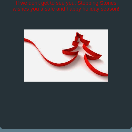
If we don't get to see you, Stepping Stones
wishes you a safe and happy holiday season!