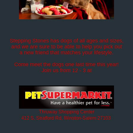
Stepping Stones has dogs of all ages and sizes,
and we are sure to be able to help you pick out
a new friend that matches your lifestyle.
Come meet the dogs one last time this year!
Join us from 12 - 3 at
Thruway Shopping Center
412 S. Stratford Rd, Winston-Salem 27103