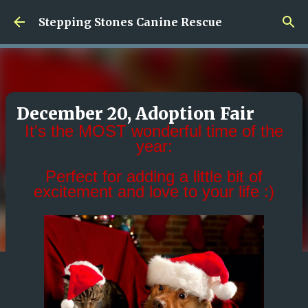
Skip to main content
Stepping Stones Canine Rescue
December 20, Adoption Fair
It's the MOST wonderful time of the
year:
Perfect for adding a little bit of
excitement and love to your life :)