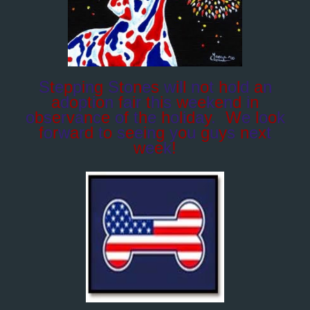
S
t
e
p
p
i
n
g
S
t
o
n
e
s
w
i
l
l
n
o
t
h
o
l
d
a
n
a
d
o
p
t
i
o
n
f
a
i
r
t
h
i
s
w
e
e
k
e
n
d
i
n
o
b
s
e
r
v
a
n
c
e
o
f
t
h
e
h
o
l
i
d
a
y
.
W
e
l
o
o
k
f
o
r
w
a
r
d
t
o
s
e
e
i
n
g
y
o
u
g
u
y
s
n
e
x
t
w
e
e
k
!