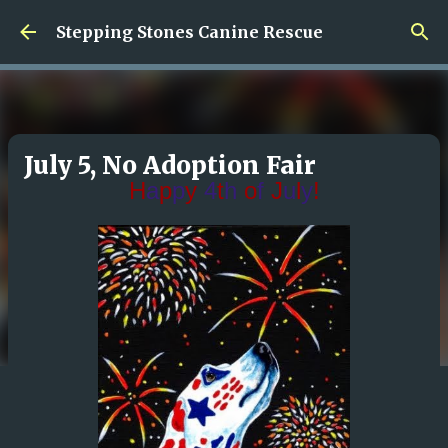
Skip to main content
Stepping Stones Canine Rescue
July 5, No Adoption Fair
H
a
p
p
y
4
t
h
o
f
J
u
l
y
!