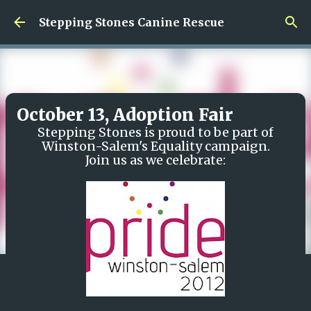
Skip to main content
Stepping Stones Canine Rescue
October 13, Adoption Fair
Stepping Stones is proud to be part of
Winston-Salem's Equality campaign.
Join us as we celebrate: