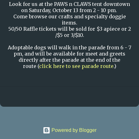
Look for us at the PAWS n CLAWS tent downtown
on Saturday, October 13 from 2 - 10 pm.
Come browse our crafts and specialty doggie
items.
50/50 Raffle tickets will be sold for $3 apiece or 2
/$5 or 3/$10.
Adoptable dogs will walk in the parade from 6 - 7
pm, and will be available for meet and greets
directly after the parade at the end of the
route (
click here to see parade route
.)
Powered by Blogger