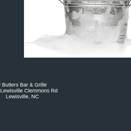
J Butlers Bar & Grille
 Lewisville Clemmons Rd
Lewisville, NC