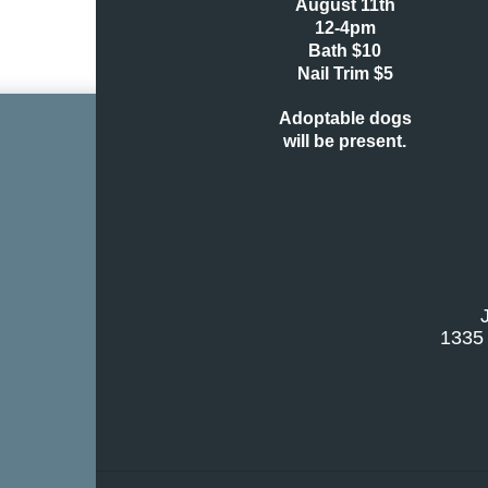
August 11th
12-4pm
Bath $10
Nail Trim $5
Adoptable dogs
will
be present.
1335