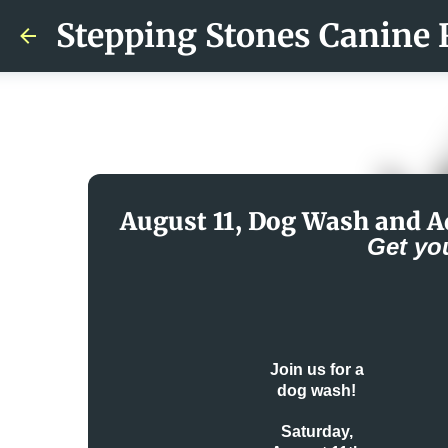
Stepping Stones Canine 
August 11, Dog Wash and A
Get yo
Join us for a
dog wash!
Saturday,