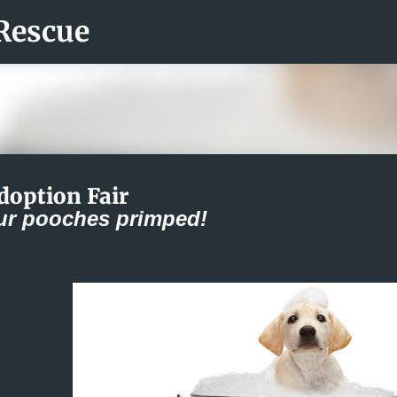
Rescue
Skip to main content
doption Fair
ur pooches primped!