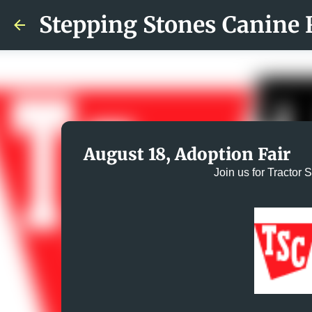
Stepping Stones Canine 
August 18, Adoption Fair
Join us for Tractor 