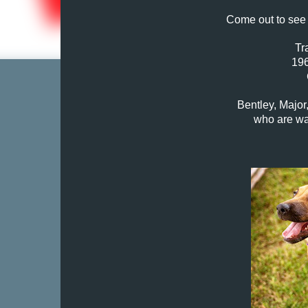
Come out to see 
Tr
196
Bentley, Major
who are wa