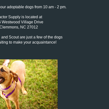
our adoptable dogs from 10 am - 2 pm.
actor Supply is located at
 Westwood Village Drive
Clemmons, NC 27012
, and Scout are just a few of the dogs
iting to make your acquaintance!