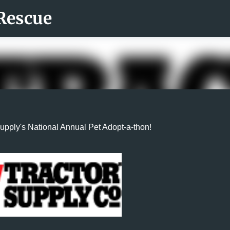
Rescue
Skip to main content
Supply's National Annual Pet Adopt-a-thon!